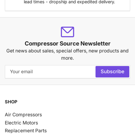
lead times - dropship and expedited delivery.
Compressor Source Newsletter
Get news about sales, special offers, new products and
more.
Your
Subscribe
email
SHOP
Air Compressors
Electric Motors
Replacement Parts