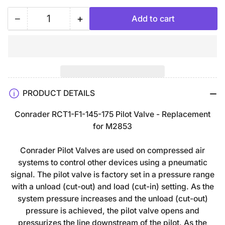
−
+
Add to cart
Quantity
Decrease
Increase
quantity
quantity
for
for
Champion
Champion
Air
Air
Compressor
Compressor
PRODUCT DETAILS
Pilot
Pilot
Valve
Valve
Conrader RCT1-F1-145-175 Pilot Valve - Replacement
Unloader
Unloader
for
M2853
145-
145-
175
175
Conrader Pilot Valves are used on compressed air
PSI
PSI
systems to control other devices using a pneumatic
1/4&quot;
1/4&quot;
signal. The pilot valve is factory set in a pressure range
FNPT
FNPT
with a unload (cut-out) and load (cut-in) setting. As the
x
x
system pressure increases and the unload (cut-out)
1/8&quot;
1/8&quot;
pressure is achieved, the pilot valve opens and
FNPT
FNPT
pressurizes the line downstream of the pilot. As the