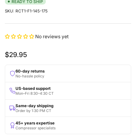
READY TO SHIP
SKU:
RCT1-F1-145-175
No reviews yet
Regular
$29.95
price
60-day returns
No-hassle policy
US-based support
Mon–Fri 8:30–4:30 CT
Same-day shipping
Order by 1:30 PM CT
45+ years expertise
Compressor specialists