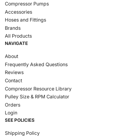
Compressor Pumps
Accessories
Hoses and Fittings
Brands
All Products
NAVIGATE
About
Frequently Asked Questions
Reviews
Contact
Compressor Resource Library
Pulley Size & RPM Calculator
Orders
Login
SEE POLICIES
Shipping Policy