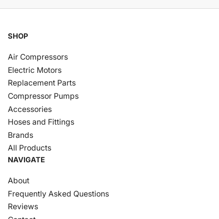
SHOP
Air Compressors
Electric Motors
Replacement Parts
Compressor Pumps
Accessories
Hoses and Fittings
Brands
All Products
NAVIGATE
About
Frequently Asked Questions
Reviews