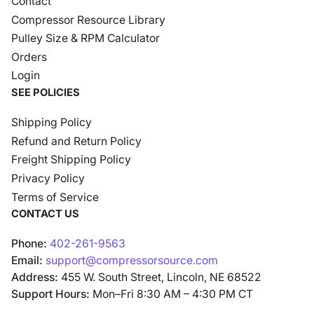
Contact
Compressor Resource Library
Pulley Size & RPM Calculator
Orders
Login
SEE POLICIES
Shipping Policy
Refund and Return Policy
Freight Shipping Policy
Privacy Policy
Terms of Service
CONTACT US
Phone:
402-261-9563
Email:
support@compressorsource.com
Address:
455 W. South Street, Lincoln, NE 68522
Support Hours:
Mon–Fri 8:30 AM – 4:30 PM CT