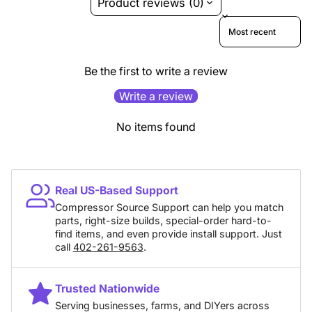
Product reviews (0)
Sort reviews by
Be the first to write a review
Write a review
No items found
Real US-Based Support
Compressor Source Support can help you match
parts, right-size builds, special-order hard-to-
find items, and even provide install support. Just
call
402-261-9563
.
Trusted Nationwide
Serving businesses, farms, and DIYers across