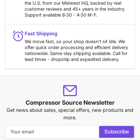
the U.S. from our Midwest HQ, backed by real
customer reviews and 45+ years in the industry.
Support available 8:30 - 4:30 M-F.
Fast Shipping
We move fast, so your shop doesn’t sit idle. We
offer quick order processing and efficient delivery
nationwide. Same-day shipping available. Call for
lead times - dropship and expedited delivery.
Compressor Source Newsletter
Get news about sales, special offers, new products and
more.
Your
Subscribe
email