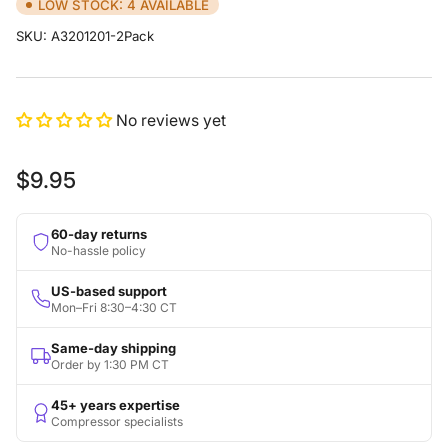
LOW STOCK: 4 AVAILABLE
SKU:
A3201201-2Pack
No reviews yet
Regular
$9.95
price
60-day returns
No-hassle policy
US-based support
Mon–Fri 8:30–4:30 CT
Same-day shipping
Order by 1:30 PM CT
45+ years expertise
Compressor specialists