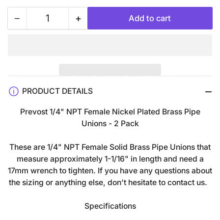
−
+
Add to cart
Quantity
Decrease
Increase
quantity
quantity
for
for
1/4&quot;
1/4&quot;
FNPT
FNPT
Nickel
Nickel
PRODUCT DETAILS
Plated
Plated
Brass
Brass
Prevost 1/4" NPT Female Nickel Plated Brass Pipe
Pipe
Pipe
Unions - 2 Pack
Unions
Unions
Adapter
Adapter
These are 1/4" NPT Female Solid Brass Pipe Unions that
Fitting
Fitting
measure approximately 1-1/16" in length and need a
Connector
Connector
17mm wrench to tighten. If you have any questions about
-
-
the sizing or anything else, don't hesitate to contact us.
2
2
Pack
Pack
Specifications