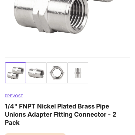
media
1
in
modal
Load
Load
Load
Load
image
image
image
image
1
2
3
4
in
in
in
in
gallery
gallery
gallery
gallery
PREVOST
view
view
view
view
1/4" FNPT Nickel Plated Brass Pipe
Unions Adapter Fitting Connector - 2
Pack