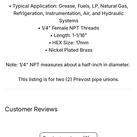
• Typical Application: Grease, Fuels, LP, Natural Gas,
Refrigeration, Instrumentation, Air, and Hydraulic
Systems
• 1/4" Female NPT Threads
• Length: 1-1/16"
• HEX Size: 17mm
• Nickel Plated Brass
Note: 1/4" NPT measures about a half-inch in diameter.
This listing is for two (2) Prevost pipe unions.
Customer Reviews