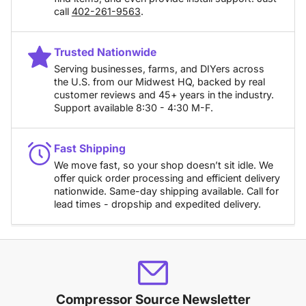
call
402-261-9563
.
Trusted Nationwide
Serving businesses, farms, and DIYers across
the U.S. from our Midwest HQ, backed by real
customer reviews and 45+ years in the industry.
Support available 8:30 - 4:30 M-F.
Fast Shipping
We move fast, so your shop doesn’t sit idle. We
offer quick order processing and efficient delivery
nationwide. Same-day shipping available. Call for
lead times - dropship and expedited delivery.
Compressor Source Newsletter