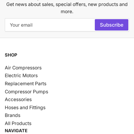
Get news about sales, special offers, new products and
more.
Your
Subscribe
email
SHOP
Air Compressors
Electric Motors
Replacement Parts
Compressor Pumps
Accessories
Hoses and Fittings
Brands
All Products
NAVIGATE