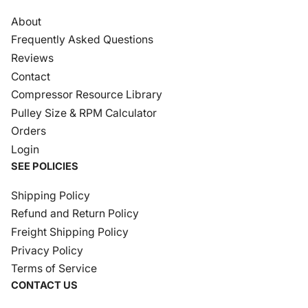
About
Frequently Asked Questions
Reviews
Contact
Compressor Resource Library
Pulley Size & RPM Calculator
Orders
Login
SEE POLICIES
Shipping Policy
Refund and Return Policy
Freight Shipping Policy
Privacy Policy
Terms of Service
CONTACT US