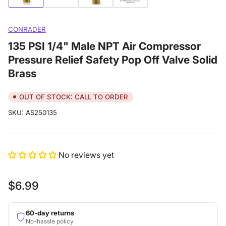
image
image
image
image
1
2
3
4
in
in
in
in
gallery
gallery
gallery
gallery
CONRADER
view
view
view
view
135 PSI 1/4" Male NPT Air Compressor
Pressure Relief Safety Pop Off Valve Solid
Brass
OUT OF STOCK: CALL TO ORDER
SKU:
AS250135
No reviews yet
Regular
$6.99
price
60-day returns
No-hassle policy