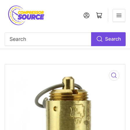
Log in
Open mini cart
Search
Search