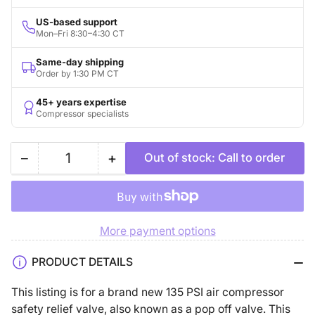
US-based support
Mon–Fri 8:30–4:30 CT
Same-day shipping
Order by 1:30 PM CT
45+ years expertise
Compressor specialists
−
+
Out of stock: Call to order
Quantity
Decrease
Increase
quantity
quantity
for
for
135
135
More payment options
PSI
PSI
1/4&quot;
1/4&quot;
PRODUCT DETAILS
Male
Male
NPT
NPT
This listing is for a brand new 135 PSI air compressor
Air
Air
safety relief valve, also known as a pop off valve. This