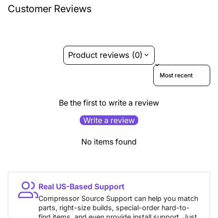
Customer Reviews
Product reviews (0)
Sort reviews by
Be the first to write a review
Write a review
No items found
Real US-Based Support
Compressor Source Support can help you match
parts, right-size builds, special-order hard-to-
find items, and even provide install support. Just