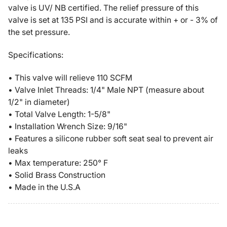
Compressor
Compressor
valve is UV/ NB certified. The relief pressure of this
Pressure
Pressure
valve is set at 135 PSI and is accurate within + or - 3% of
Relief
Relief
the set pressure.
Safety
Safety
Pop
Pop
Specifications:
Off
Off
Valve
Valve
• This valve will relieve 110 SCFM
Solid
Solid
• Valve Inlet Threads: 1/4" Male NPT (measure about
Brass
Brass
1/2" in diameter)
• Total Valve Length: 1-5/8"
• Installation Wrench Size: 9/16"
• Features a silicone rubber soft seat seal to prevent air
leaks
• Max temperature: 250° F
• Solid Brass Construction
• Made in the U.S.A