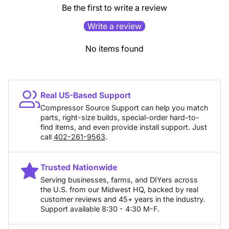
Be the first to write a review
Write a review
No items found
Real US-Based Support
Compressor Source Support can help you match
parts, right-size builds, special-order hard-to-
find items, and even provide install support. Just
call
402-261-9563
.
Trusted Nationwide
Serving businesses, farms, and DIYers across
the U.S. from our Midwest HQ, backed by real
customer reviews and 45+ years in the industry.
Support available 8:30 - 4:30 M-F.