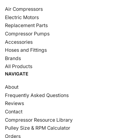
Air Compressors
Electric Motors
Replacement Parts
Compressor Pumps
Accessories
Hoses and Fittings
Brands
All Products
NAVIGATE
About
Frequently Asked Questions
Reviews
Contact
Compressor Resource Library
Pulley Size & RPM Calculator
Orders