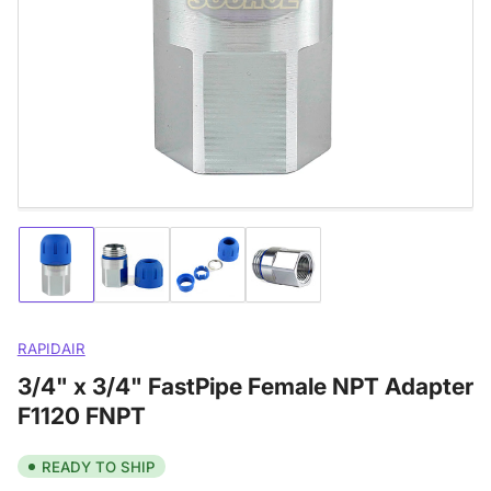
media
1
in
modal
Load
Load
Load
Load
image
image
image
image
1
2
3
4
in
in
in
in
gallery
gallery
gallery
gallery
RAPIDAIR
view
view
view
view
3/4" x 3/4" FastPipe Female NPT Adapter
F1120 FNPT
READY TO SHIP