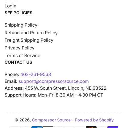
Login
SEE POLICIES
Shipping Policy
Refund and Return Policy
Freight Shipping Policy
Privacy Policy
Terms of Service
CONTACT US
Phone:
402-261-9563
Email:
support@compressorsource.com
Address:
455 W. South Street, Lincoln, NE 68522
Support Hours:
Mon–Fri 8:30 AM – 4:30 PM CT
© 2026,
Compressor Source
-
Powered by Shopify