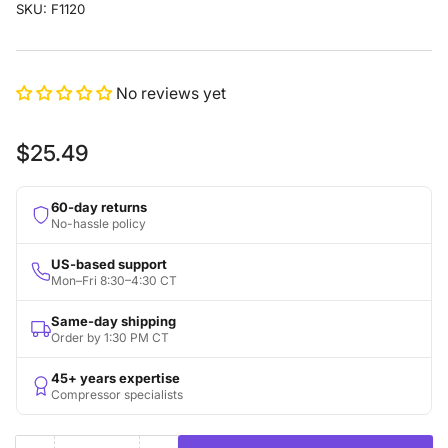
SKU:
F1120
No reviews yet
Regular
$25.49
price
60-day returns
No-hassle policy
US-based support
Mon–Fri 8:30–4:30 CT
Same-day shipping
Order by 1:30 PM CT
45+ years expertise
Compressor specialists