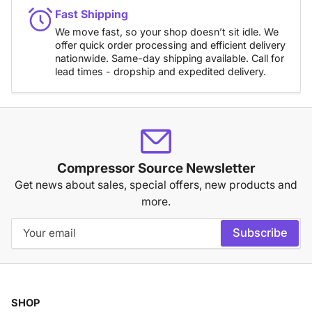
Fast Shipping
We move fast, so your shop doesn’t sit idle. We
offer quick order processing and efficient delivery
nationwide. Same-day shipping available. Call for
lead times - dropship and expedited delivery.
Compressor Source Newsletter
Get news about sales, special offers, new products and
more.
Your
Subscribe
email
SHOP