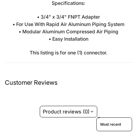
Specifications:
• 3/4" x 3/4" FNPT Adapter
• For Use With Rapid Air Aluminum Piping System
• Modular Aluminum Compressed Air Piping
• Easy Installation
This listing is for one (1) connector.
Customer Reviews
Product reviews (0)
Sort reviews by