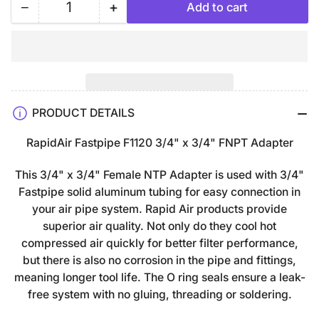
−
+
Add to cart
Quantity
Decrease
Increase
quantity
quantity
for
for
3/4&quot;
3/4&quot;
x
x
3/4&quot;
3/4&quot;
PRODUCT DETAILS
FastPipe
FastPipe
Female
Female
RapidAir Fastpipe F1120 3/4" x 3/4" FNPT Adapter
NPT
NPT
Adapter
Adapter
This 3/4" x 3/4" Female NTP Adapter is used with 3/4"
F1120
F1120
Fastpipe solid aluminum tubing for easy connection in
FNPT
FNPT
your air pipe system. Rapid Air products provide
superior air quality. Not only do they cool hot
compressed air quickly for better filter performance,
but there is also no corrosion in the pipe and fittings,
meaning longer tool life. The O ring seals ensure a leak-
free system with no gluing, threading or soldering.