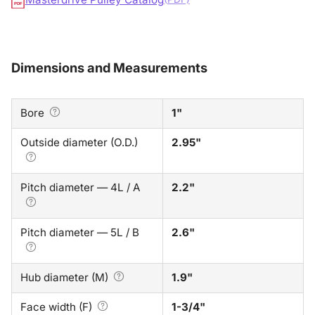
PDF
Dimensions and Measurements
Bore
1"
Outside diameter (O.D.)
2.95"
Pitch diameter — 4L / A
2.2"
Pitch diameter — 5L / B
2.6"
Hub diameter (M)
1.9"
Face width (F)
1-3/4"