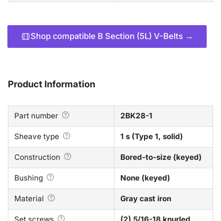
Shop compatible B Section (5L) V-Belts →
Product Information
Part number
2BK28-1
Sheave type
1 s (Type 1, solid)
Construction
Bored-to-size (keyed)
Bushing
None (keyed)
Material
Gray cast iron
Set screws
(2) 5/16-18 knurled