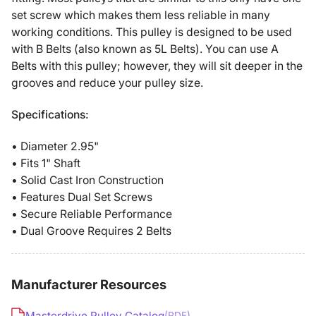
2BK28
2BK28
set screw which makes them less reliable in many
working conditions. This pulley is designed to be used
with B Belts (also known as 5L Belts). You can use A
Belts with this pulley; however, they will sit deeper in the
grooves and reduce your pulley size.
Specifications:
• Diameter 2.95"
• Fits 1" Shaft
• Solid Cast Iron Construction
• Features Dual Set Screws
• Secure Reliable Performance
• Dual Groove Requires 2 Belts
Manufacturer Resources
Masterdrive Pulley Catalog
(PDF)