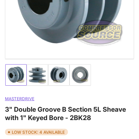
media
1
in
modal
Load
Load
Load
Load
image
image
image
image
1
2
3
4
in
in
in
in
gallery
gallery
gallery
gallery
MASTERDRIVE
view
view
view
view
3" Double Groove B Section 5L Sheave
with 1" Keyed Bore - 2BK28
LOW STOCK: 4 AVAILABLE