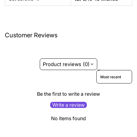
Customer Reviews
Product reviews (0)
Sort reviews by
Be the first to write a review
Write a review
No items found