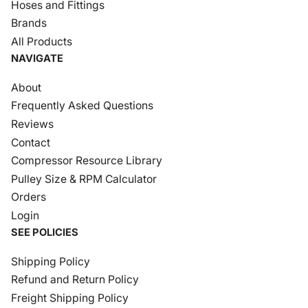
Hoses and Fittings
Brands
All Products
NAVIGATE
About
Frequently Asked Questions
Reviews
Contact
Compressor Resource Library
Pulley Size & RPM Calculator
Orders
Login
SEE POLICIES
Shipping Policy
Refund and Return Policy
Freight Shipping Policy