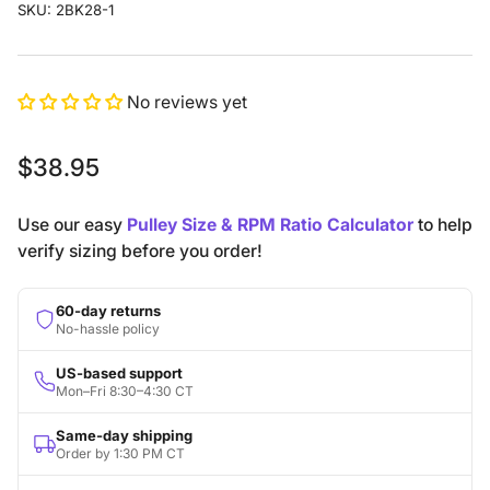
SKU:
2BK28-1
No reviews yet
Regular
$38.95
price
Use our easy
Pulley Size & RPM Ratio Calculator
to help
verify sizing before you order!
60-day returns
No-hassle policy
US-based support
Mon–Fri 8:30–4:30 CT
Same-day shipping
Order by 1:30 PM CT