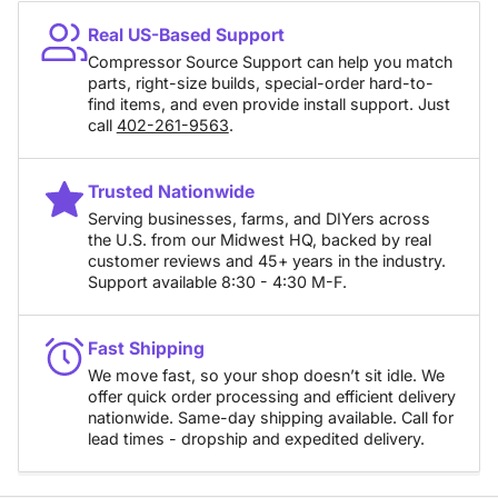
Real US-Based Support
Compressor Source Support can help you match
parts, right-size builds, special-order hard-to-
find items, and even provide install support. Just
call
402-261-9563
.
Trusted Nationwide
Serving businesses, farms, and DIYers across
the U.S. from our Midwest HQ, backed by real
customer reviews and 45+ years in the industry.
Support available 8:30 - 4:30 M-F.
Fast Shipping
We move fast, so your shop doesn’t sit idle. We
offer quick order processing and efficient delivery
nationwide. Same-day shipping available. Call for
lead times - dropship and expedited delivery.