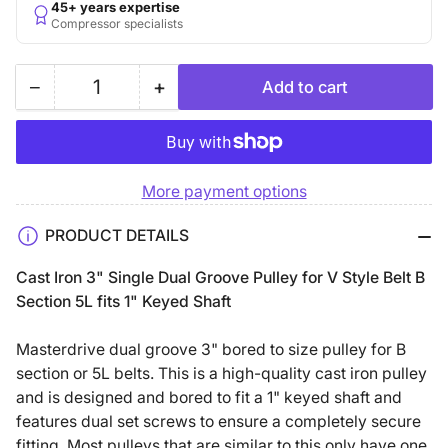
45+ years expertise
Compressor specialists
−
+
Add to cart
Quantity
Decrease
Increase
quantity
quantity
for
for
3&quot;
3&quot;
More payment options
Double
Double
Groove
Groove
PRODUCT DETAILS
B
B
Section
Section
Cast Iron 3" Single Dual Groove Pulley for V Style Belt B
5L
5L
Section 5L fits 1" Keyed Shaft
Sheave
Sheave
with
with
Masterdrive dual groove 3" bored to size pulley for B
1&quot;
1&quot;
section or 5L belts. This is a high-quality cast iron pulley
Keyed
Keyed
and is designed and bored to fit a 1" keyed shaft and
Bore
Bore
features dual set screws to ensure a completely secure
-
-
fitting. Most pulleys that are similar to this only have one