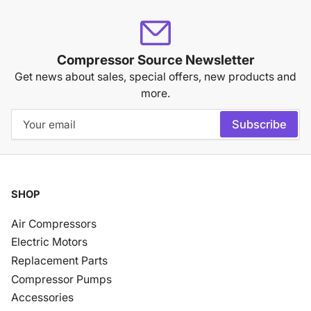
Compressor Source Newsletter
Get news about sales, special offers, new products and
more.
Your
Subscribe
email
SHOP
Air Compressors
Electric Motors
Replacement Parts
Compressor Pumps
Accessories