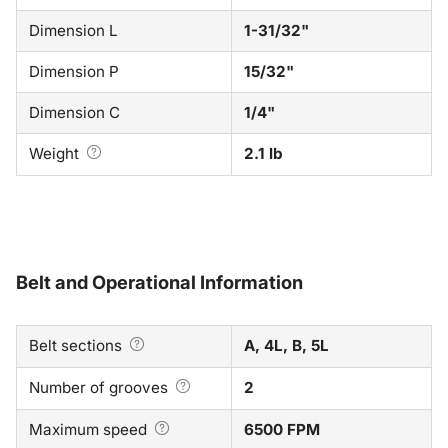
Dimension L
1-31/32"
Dimension P
15/32"
Dimension C
1/4"
Weight
2.1 lb
Belt and Operational Information
Belt sections
A, 4L, B, 5L
Number of grooves
2
Maximum speed
6500 FPM