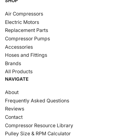
SHOP
Air Compressors
Electric Motors
Replacement Parts
Compressor Pumps
Accessories
Hoses and Fittings
Brands
All Products
NAVIGATE
About
Frequently Asked Questions
Reviews
Contact
Compressor Resource Library
Pulley Size & RPM Calculator