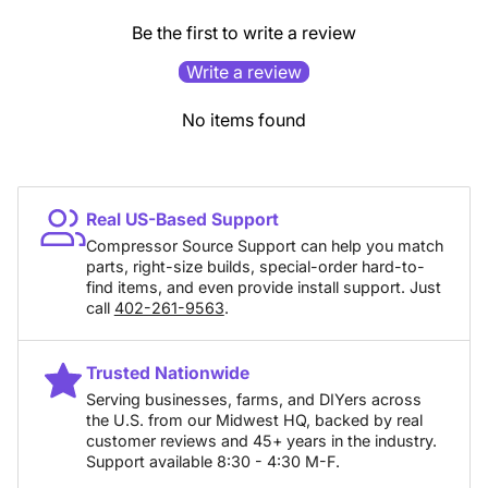
Be the first to write a review
Write a review
No items found
Real US-Based Support
Compressor Source Support can help you match
parts, right-size builds, special-order hard-to-
find items, and even provide install support. Just
call
402-261-9563
.
Trusted Nationwide
Serving businesses, farms, and DIYers across
the U.S. from our Midwest HQ, backed by real
customer reviews and 45+ years in the industry.
Support available 8:30 - 4:30 M-F.