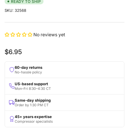
READY TO SHIP
SKU:
32568
No reviews yet
Regular
$6.95
price
60-day returns
No-hassle policy
US-based support
Mon–Fri 8:30–4:30 CT
Same-day shipping
Order by 1:30 PM CT
45+ years expertise
Compressor specialists