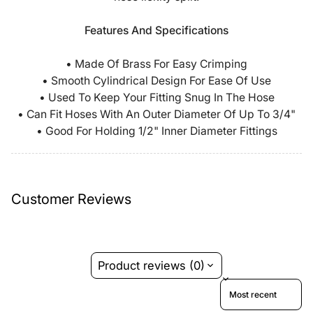
Features And Specifications
• Made Of Brass For Easy Crimping
• Smooth Cylindrical Design For Ease Of Use
• Used To Keep Your Fitting Snug In The Hose
• Can Fit Hoses With An Outer Diameter Of Up To 3/4"
• Good For Holding 1/2" Inner Diameter Fittings
Customer Reviews
Product reviews (0)
Sort reviews by