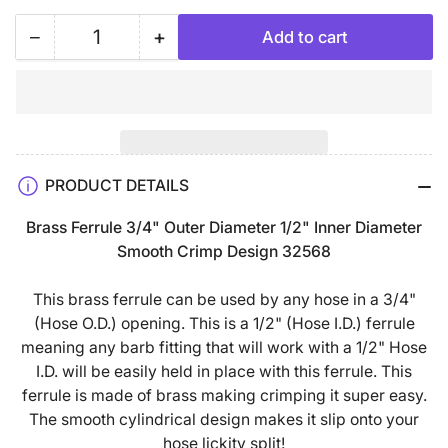
−
+
Add to cart
Quantity
Decrease
Increase
quantity
quantity
for
for
Brass
Brass
Ferrule
Ferrule
3/4&quot;
3/4&quot;
PRODUCT DETAILS
Outer
Outer
Diameter
Diameter
Brass Ferrule 3/4" Outer Diameter 1/2" Inner Diameter
1/2&quot;
1/2&quot;
Smooth Crimp Design 32568
Inner
Inner
Diameter
Diameter
This brass ferrule can be used by any hose in a 3/4"
Smooth
Smooth
(Hose O.D.) opening. This is a 1/2" (Hose I.D.) ferrule
Crimp
Crimp
meaning any barb fitting that will work with a 1/2" Hose
Design
Design
I.D. will be easily held in place with this ferrule. This
32568
32568
ferrule is made of brass making crimping it super easy.
The smooth cylindrical design makes it slip onto your
hose lickity split!