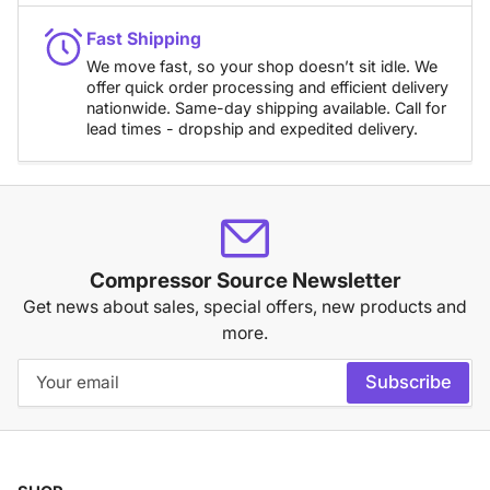
Fast Shipping
We move fast, so your shop doesn’t sit idle. We
offer quick order processing and efficient delivery
nationwide. Same-day shipping available. Call for
lead times - dropship and expedited delivery.
Compressor Source Newsletter
Get news about sales, special offers, new products and
more.
Your
Subscribe
email