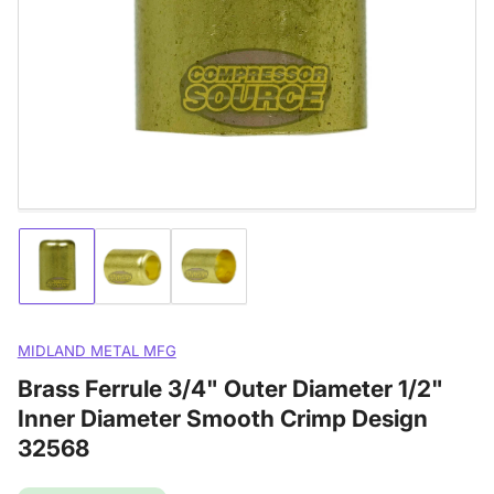
media
1
in
modal
Load
Load
Load
image
image
image
1
2
3
in
in
in
gallery
gallery
gallery
MIDLAND METAL MFG
view
view
view
Brass Ferrule 3/4" Outer Diameter 1/2"
Inner Diameter Smooth Crimp Design
32568