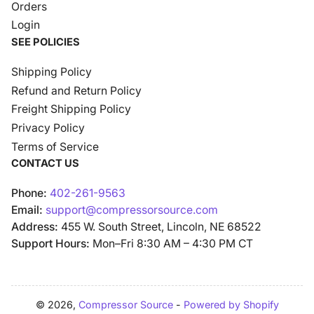
Orders
Login
SEE POLICIES
Shipping Policy
Refund and Return Policy
Freight Shipping Policy
Privacy Policy
Terms of Service
CONTACT US
Phone:
402-261-9563
Email:
support@compressorsource.com
Address:
455 W. South Street, Lincoln, NE 68522
Support Hours:
Mon–Fri 8:30 AM – 4:30 PM CT
© 2026,
Compressor Source
-
Powered by Shopify