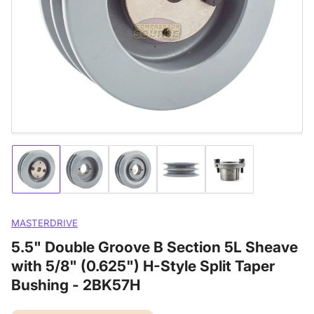
media
1
in
modal
Load
Load
Load
Load
Load
image
image
image
image
image
1
2
3
4
5
in
in
in
in
in
gallery
gallery
gallery
gallery
gallery
MASTERDRIVE
view
view
view
view
view
5.5" Double Groove B Section 5L Sheave
with 5/8" (0.625") H-Style Split Taper
Bushing - 2BK57H