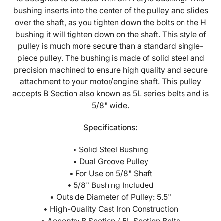
Style
Style
bushing inserts into the center of the pulley and slides
Split
Split
over the shaft, as you tighten down the bolts on the H
Taper
Taper
bushing it will tighten down on the shaft. This style of
Bushing
Bushing
pulley is much more secure than a standard single-
-
-
piece pulley. The bushing is made of solid steel and
2BK57H
2BK57H
precision machined to ensure high quality and secure
attachment to your motor/engine shaft. This pulley
accepts B Section also known as 5L series belts and is
5/8" wide.
Specifications:
• Solid Steel Bushing
• Dual Groove Pulley
• For Use on 5/8" Shaft
• 5/8" Bushing Included
• Outside Diameter of Pulley: 5.5"
• High-Quality Cast Iron Construction
• Accepts: B Section / 5L Section Belts