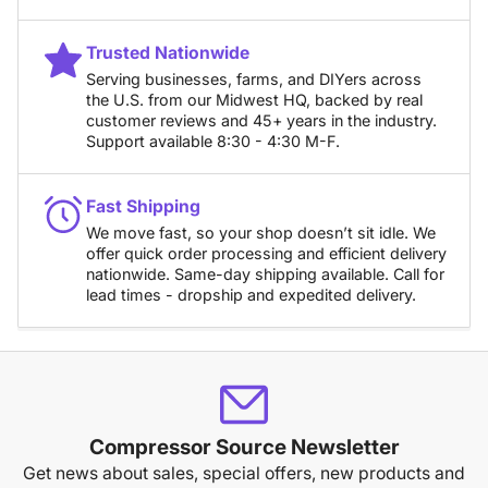
Trusted Nationwide
Serving businesses, farms, and DIYers across
the U.S. from our Midwest HQ, backed by real
customer reviews and 45+ years in the industry.
Support available 8:30 - 4:30 M-F.
Fast Shipping
We move fast, so your shop doesn’t sit idle. We
offer quick order processing and efficient delivery
nationwide. Same-day shipping available. Call for
lead times - dropship and expedited delivery.
Compressor Source Newsletter
Get news about sales, special offers, new products and