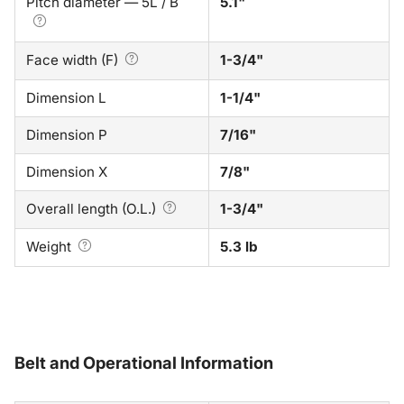
Pitch diameter — 5L / B
5.1"
Face width (F)
1-3/4"
Dimension L
1-1/4"
Dimension P
7/16"
Dimension X
7/8"
Overall length (O.L.)
1-3/4"
Weight
5.3 lb
Belt and Operational Information