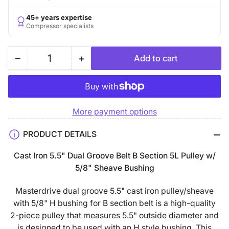
45+ years expertise
Compressor specialists
−
+
Add to cart
Quantity
Decrease
Increase
quantity
quantity
for
for
5.5&quot;
5.5&quot;
More payment options
Double
Double
Groove
Groove
PRODUCT DETAILS
B
B
Section
Section
Cast Iron 5.5" Dual Groove Belt B Section 5L Pulley w/
5L
5L
5/8" Sheave Bushing
Sheave
Sheave
with
with
Masterdrive dual groove 5.5" cast iron pulley/sheave
5/8&quot;
5/8&quot;
with 5/8" H bushing for B section belt is a high-quality
(0.625&quot;)
(0.625&quot;)
2-piece pulley that measures 5.5" outside diameter and
H-
H-
is designed to be used with an H style bushing. This