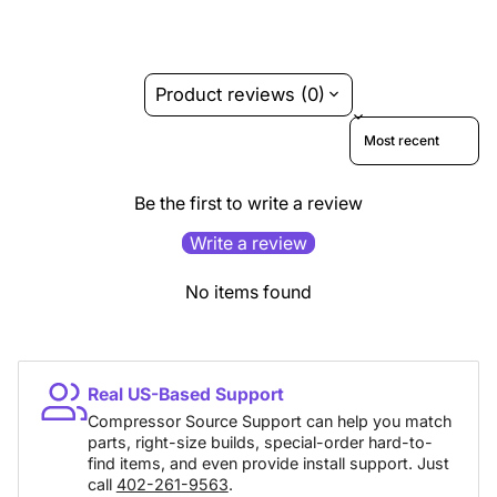
Product reviews (0)
Sort reviews by
Be the first to write a review
Write a review
No items found
Real US-Based Support
Compressor Source Support can help you match
parts, right-size builds, special-order hard-to-
find items, and even provide install support. Just
call
402-261-9563
.