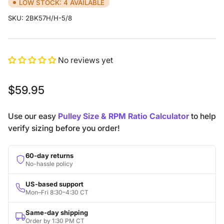
LOW STOCK: 4 AVAILABLE
SKU:
2BK57H/H-5/8
No reviews yet
Regular
$59.95
price
Use our easy
Pulley Size & RPM Ratio Calculator
to help
verify sizing before you order!
60-day returns
No-hassle policy
US-based support
Mon–Fri 8:30–4:30 CT
Same-day shipping
Order by 1:30 PM CT