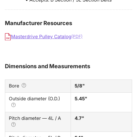
Manufacturer Resources
Masterdrive Pulley Catalog
(PDF)
PDF
Dimensions and Measurements
Bore
5/8"
Outside diameter (O.D.)
5.45"
Pitch diameter — 4L / A
4.7"