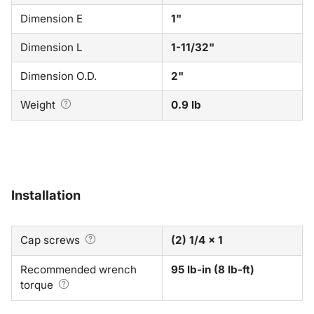
Dimension E
1"
Dimension L
1-11/32"
Dimension O.D.
2"
Weight
0.9 lb
Installation
Cap screws
(2) 1/4 x 1
Recommended wrench
95 lb-in (8 lb-ft)
torque