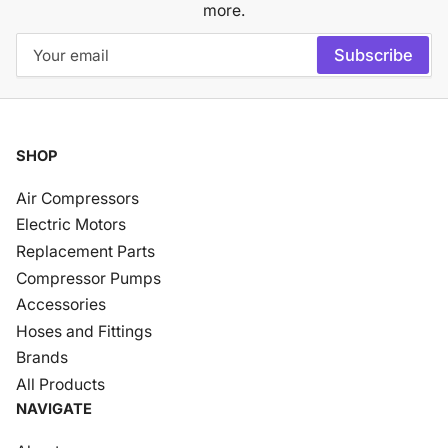
more.
Your
Subscribe
email
SHOP
Air Compressors
Electric Motors
Replacement Parts
Compressor Pumps
Accessories
Hoses and Fittings
Brands
All Products
NAVIGATE