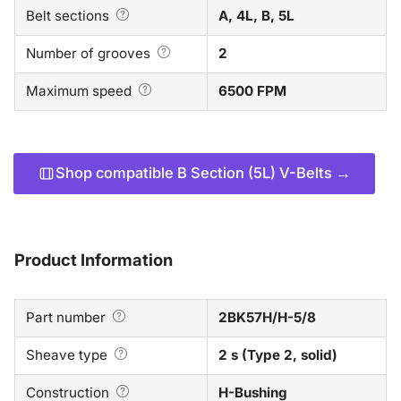
Belt sections
A, 4L, B, 5L
Number of grooves
2
Maximum speed
6500 FPM
Shop compatible B Section (5L) V-Belts →
Product Information
Part number
2BK57H/H-5/8
Sheave type
2 s (Type 2, solid)
Construction
H-Bushing