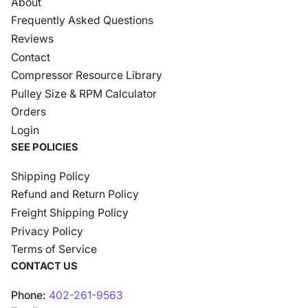
About
Frequently Asked Questions
Reviews
Contact
Compressor Resource Library
Pulley Size & RPM Calculator
Orders
Login
SEE POLICIES
Shipping Policy
Refund and Return Policy
Freight Shipping Policy
Privacy Policy
Terms of Service
CONTACT US
Phone:
402-261-9563