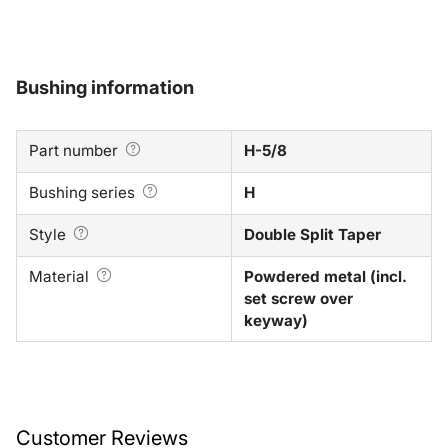
Bushing information
Part number
H-5/8
Bushing series
H
Style
Double Split Taper
Material
Powdered metal (incl.
set screw over
keyway)
Customer Reviews