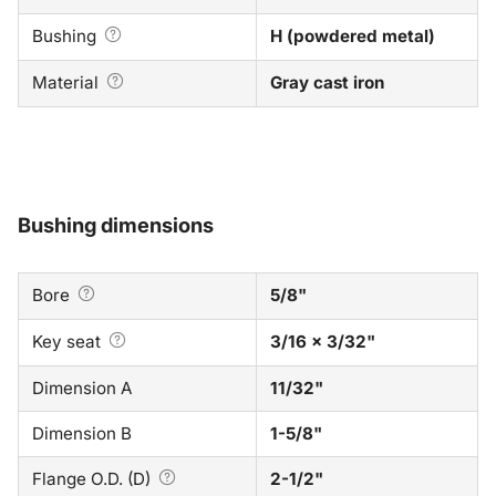
Bushing
H (powdered metal)
Material
Gray cast iron
Bushing dimensions
Bore
5/8"
Key seat
3/16 x 3/32"
Dimension A
11/32"
Dimension B
1-5/8"
Flange O.D. (D)
2-1/2"