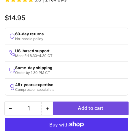
Regular
$14.95
price
60-day returns
No-hassle policy
US-based support
Mon–Fri 8:30–4:30 CT
Same-day shipping
Order by 1:30 PM CT
45+ years expertise
Compressor specialists
−
+
Add to cart
Quantity
Decrease
Increase
quantity
quantity
for
for
Replacement
Replacement