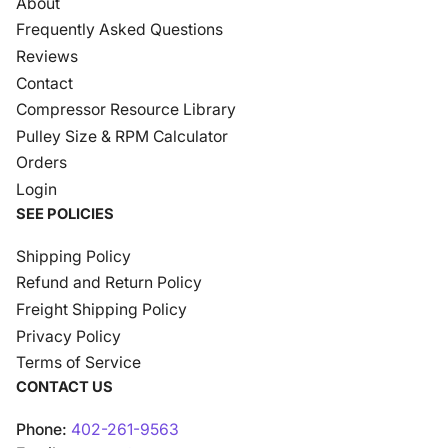
About
Frequently Asked Questions
Reviews
Contact
Compressor Resource Library
Pulley Size & RPM Calculator
Orders
Login
SEE POLICIES
Shipping Policy
Refund and Return Policy
Freight Shipping Policy
Privacy Policy
Terms of Service
CONTACT US
Phone:
402-261-9563