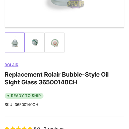
modal
Load
Load
Load
image
image
image
1
2
3
in
in
in
gallery
gallery
gallery
ROLAIR
view
view
view
Replacement Rolair Bubble-Style Oil
Sight Glass 36500140CH
READY TO SHIP
SKU:
36500140CH
5.0 | 2 reviews