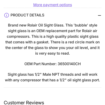
More payment options
Rolair
Rolair
Bubble-
Bubble-
PRODUCT DETAILS
Style
Style
Oil
Oil
Brand new Rolair Oil Sight Glass. This 'bubble' style
Sight
Sight
sight glass is an OEM replacement part for Rolair air
Glass
Glass
compressors. This is a high quality plastic sight glass
36500140CH
36500140CH
that comes with a gasket. There is a red circle mark on
the center of the glass to show you your oil level, and it
is very easy to read.
OEM Part Number: 36500140CH
Sight glass has 1/2" Male NPT threads and will work
with any compressor that has a 1/2" oil sight glass port.
Customer Reviews