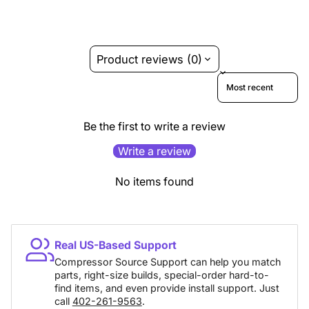
Product reviews (0)
Sort reviews by
Be the first to write a review
Write a review
No items found
Real US-Based Support
Compressor Source Support can help you match
parts, right-size builds, special-order hard-to-
find items, and even provide install support. Just
call
402-261-9563
.