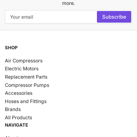
more.
Your
Subscribe
email
SHOP
Air Compressors
Electric Motors
Replacement Parts
Compressor Pumps
Accessories
Hoses and Fittings
Brands
All Products
NAVIGATE