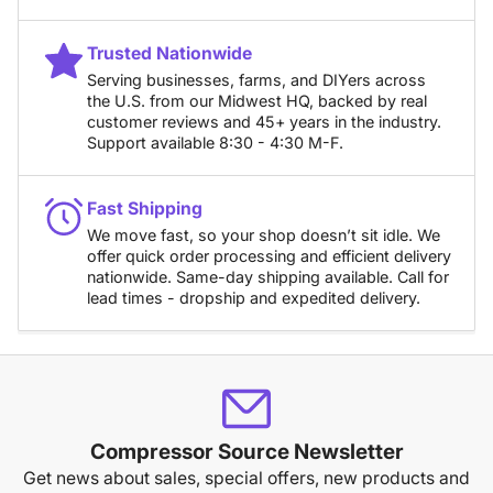
Trusted Nationwide
Serving businesses, farms, and DIYers across
the U.S. from our Midwest HQ, backed by real
customer reviews and 45+ years in the industry.
Support available 8:30 - 4:30 M-F.
Fast Shipping
We move fast, so your shop doesn’t sit idle. We
offer quick order processing and efficient delivery
nationwide. Same-day shipping available. Call for
lead times - dropship and expedited delivery.
Compressor Source Newsletter
Get news about sales, special offers, new products and